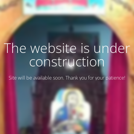
The website is under
construction
Site will be available soon. Thank you for your patience!