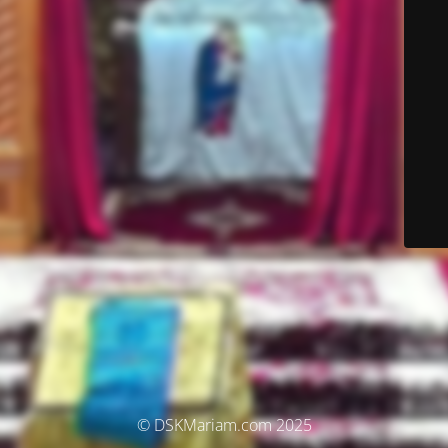
© DSKMariam.com 2025