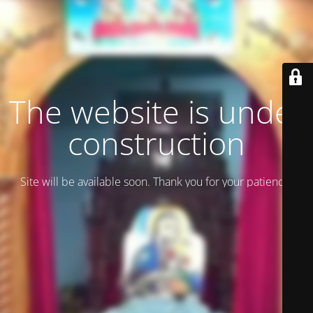
The website is under
construction
Site will be available soon. Thank you for your patience!