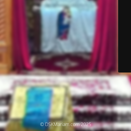
© DSKMariam.com 2025