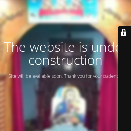
The website is under
construction
Site will be available soon. Thank you for your patience!