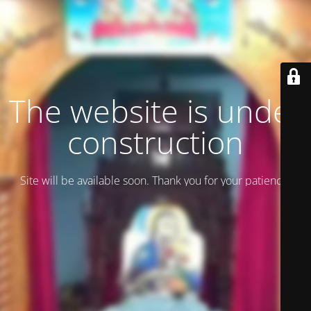
The website is under
construction
Site will be available soon. Thank you for your patience!