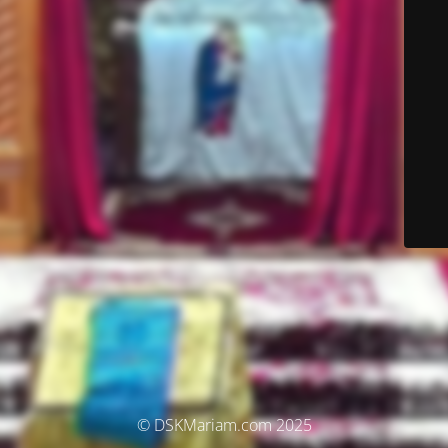
© DSKMariam.com 2025